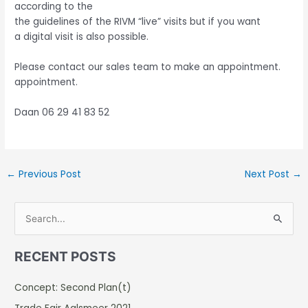
according to the
the guidelines of the RIVM “live” visits but if you want
a digital visit is also possible.
Please contact our sales team to make an appointment.
appointment.
Daan 06 29 41 83 52
←
Previous Post
Next Post
→
S
e
RECENT POSTS
a
r
Concept: Second Plan(t)
c