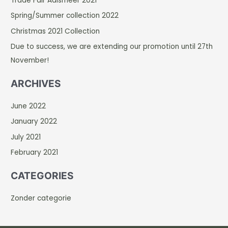
Trade Fair Aalsmeer 2021
h
Spring/Summer collection 2022
f
Christmas 2021 Collection
o
r
Due to success, we are extending our promotion until 27th
:
November!
ARCHIVES
June 2022
January 2022
July 2021
February 2021
CATEGORIES
Zonder categorie