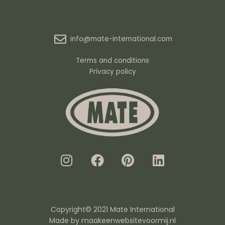
info@mate-international.com
Terms and conditions
Privacy policy
I
F
P
L
n
a
i
i
s
c
n
n
t
e
t
k
a
b
e
e
g
o
r
d
Copyright© 2021 Mate International
r
o
e
i
Made by
maakeenwebsitevoormij.nl