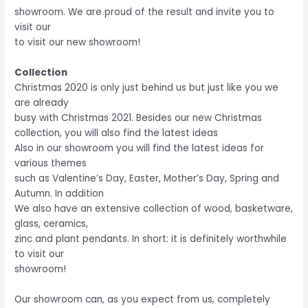
showroom. We are proud of the result and invite you to
visit our
to visit our new showroom!
Collection
Christmas 2020 is only just behind us but just like you we
are already
busy with Christmas 2021. Besides our new Christmas
collection, you will also find the latest ideas
Also in our showroom you will find the latest ideas for
various themes
such as Valentine’s Day, Easter, Mother’s Day, Spring and
Autumn. In addition
We also have an extensive collection of wood, basketware,
glass, ceramics,
zinc and plant pendants. In short: it is definitely worthwhile
to visit our
showroom!
Our showroom can, as you expect from us, completely