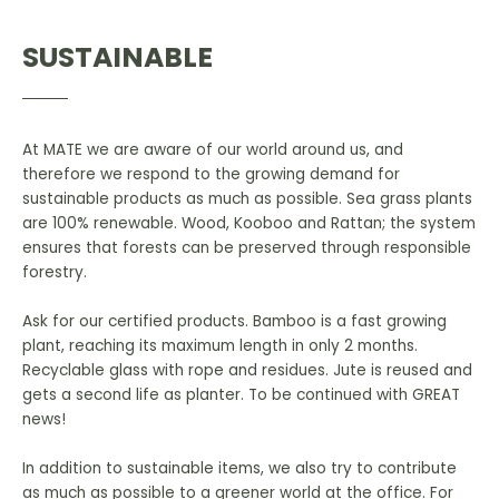
SUSTAINABLE
At MATE we are aware of our world around us, and
therefore we respond to the growing demand for
sustainable products as much as possible. Sea grass plants
are 100% renewable. Wood, Kooboo and Rattan; the system
ensures that forests can be preserved through responsible
forestry.
Ask for our certified products. Bamboo is a fast growing
plant, reaching its maximum length in only 2 months.
Recyclable glass with rope and residues. Jute is reused and
gets a second life as planter. To be continued with GREAT
news!
In addition to sustainable items, we also try to contribute
as much as possible to a greener world at the office. For