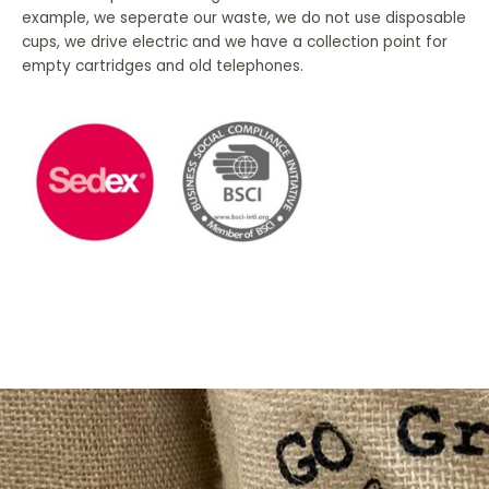
example, we seperate our waste, we do not use disposable
cups, we drive electric and we have a collection point for
empty cartridges and old telephones.