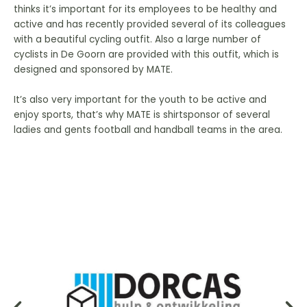
thinks it’s important for its employees to be healthy and
active and has recently provided several of its colleagues
with a beautiful cycling outfit. Also a large number of
cyclists in De Goorn are provided with this outfit, which is
designed and sponsored by MATE.
It’s also very important for the youth to be active and
enjoy sports, that’s why MATE is shirtsponsor of several
ladies and gents football and handball teams in the area.