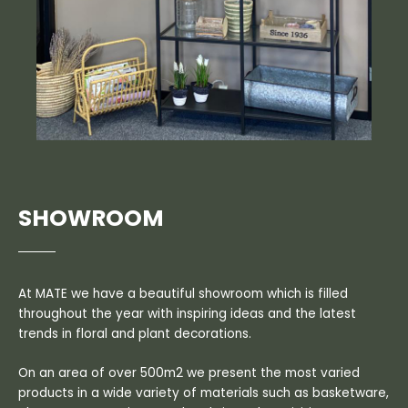
SHOWROOM
At MATE we have a beautiful showroom which is filled
throughout the year with inspiring ideas and the latest
trends in floral and plant decorations.
On an area of over 500m2 we present the most varied
products in a wide variety of materials such as basketware,