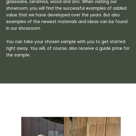
glassware, ceramics, wood and zinc. When visiting our
showroom, you will find the successful examples of added
value that we have developed over the years. But also
examples of the newest materials and ideas can be found
in our showroom.
You can take your chosen sample with you to get started
right away. You will, of course, also receive a guide price for
the sample.