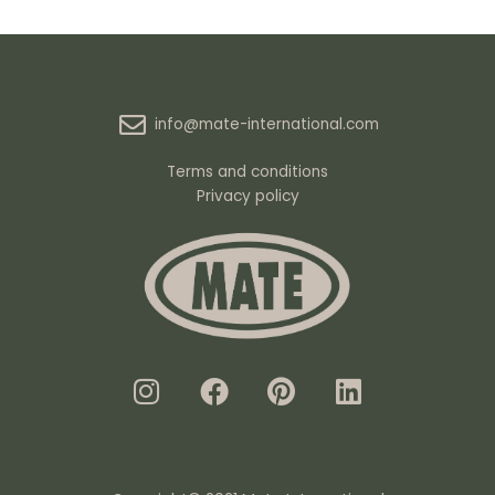
info@mate-international.com
Terms and conditions
Privacy policy
I
F
P
L
n
a
i
i
s
c
n
n
t
e
t
k
a
b
e
e