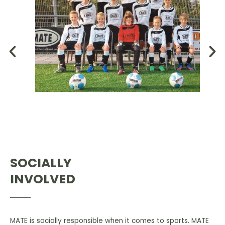
SOCIALLY
INVOLVED
MATE is socially responsible when it comes to sports. MATE