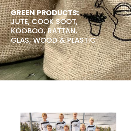
GREEN PRODUCTS:
JUTE, COOK SOOT,
KOOBOO, RATTAN,
GLAS, WOOD & PLASTIC