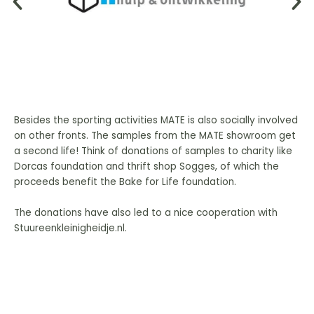
Besides the sporting activities MATE is also socially involved
on other fronts. The samples from the MATE showroom get
a second life! Think of donations of samples to charity like
Dorcas foundation and thrift shop Sogges, of which the
proceeds benefit the Bake for Life foundation.
The donations have also led to a nice cooperation with
Stuureenkleinigheidje.nl.